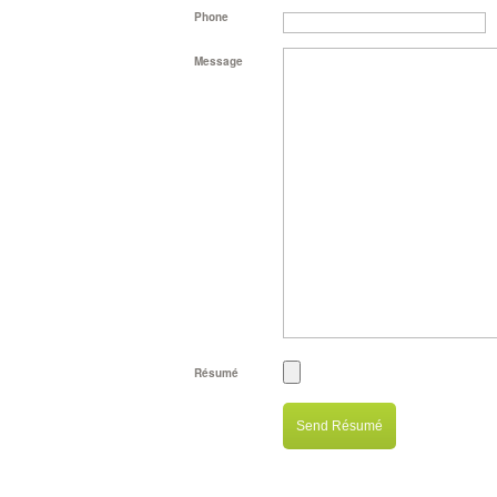
Phone
Message
Résumé
Send Résumé