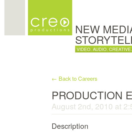
NEW MEDI
STORYTEL
VIDEO. AUDIO. CREATIVE.
← Back to Careers
PRODUCTION 
August 2nd, 2010 at 2
Description