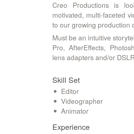
Creo Productions is look
motivated, multi-faceted v
to our growing production
Must be an intuitive storyte
Pro, AfterEffects, Photo
lens adapters and/or DSLR
Skill Set
Editor
Videographer
Animator
Experience