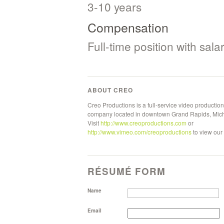
3-10 years
Compensation
Full-time position with sal
ABOUT CREO
Creo Productions is a full-service video production
company located in downtown Grand Rapids, Mic
Visit
http://www.creoproductions.com
or
http://www.vimeo.com/creoproductions
to view our
RÉSUMÉ FORM
Name
Email