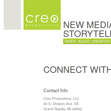
NEW MEDI
STORYTEL
VIDEO. AUDIO. CREATIVE.
CONNECT WIT
Contact Info
Creo Productions, LLC
40 S. Division Ave. SE
Grand Rapids, MI 49503