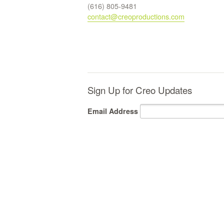
(616) 805-9481
contact@creoproductions.com
Sign Up for Creo Updates
Email Address