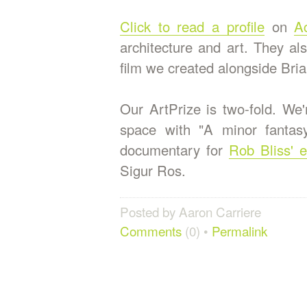
Click to read a profile
on
Ac
architecture and art. They al
film we created alongside Bria
Our ArtPrize is two-fold. We'
space with "A minor fantasy
documentary for
Rob Bliss' e
Sigur Ros.
Posted by Aaron Carriere
Comments
(0) •
Permalink