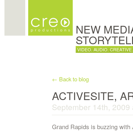
NEW MEDI
STORYTEL
VIDEO. AUDIO. CREATIVE.
← Back to blog
ACTIVESITE, A
September 14th, 2009 
Grand Rapids is buzzing with 