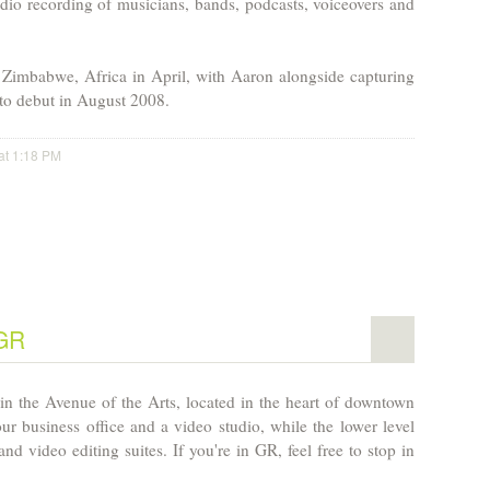
udio recording of musicians, bands, podcasts, voiceovers and
n
Zimbabwe
,
Africa
in April, with
Aaron
alongside capturing
 to debut in August 2008.
at 1:18 PM
 GR
in the Avenue of the Arts, located in the heart of downtown
ur business office and a video studio, while the lower level
nd video editing suites. If you're in GR, feel free to stop in