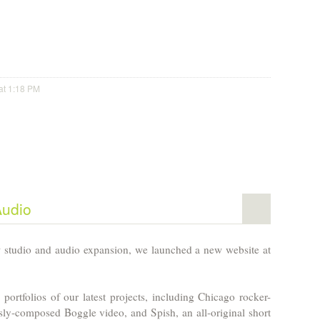
at 1:18 PM
Audio
studio and audio expansion, we launched a new website at
 portfolios of our latest projects, including Chicago rocker-
sly-composed Boggle video, and Spish, an all-original short