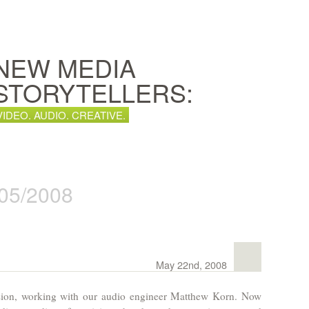
NEW MEDIA
STORYTELLERS:
VIDEO. AUDIO. CREATIVE.
 05/2008
May 22nd, 2008
sion, working with our audio engineer Matthew Korn. Now