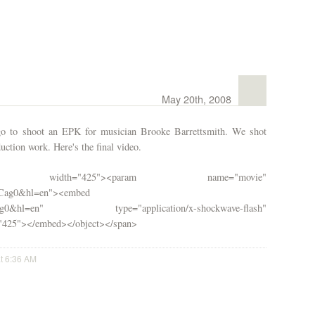
May 20th, 2008
go to shoot an EPK for musician Brooke Barrettsmith. We shot
uction work. Here's the final video.
 width="425"><param name="movie"
iCag0&hl=en">
<embed
8fciCag0&hl=en" type="application/x-shockwave-flash"
="425"></embed></object></span>
at 6:36 AM