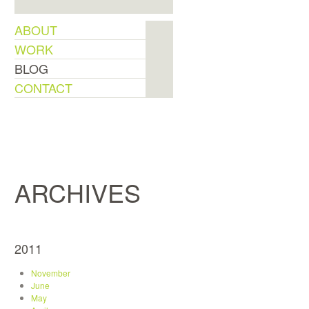
ABOUT
WORK
BLOG
CONTACT
ARCHIVES
2011
November
June
May