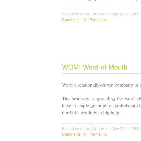
Posted by Aaron Carriere on May 22nd, 2008 
Comments
(0) •
Permalink
WOM: Word-of-Mouth
We're a relationally-driven company in 
The best way is spreading the word ab
have to staple green play symbols on ki
our URL would be a big help.
Posted by Aaron Carriere on May 22nd, 2008 
Comments
(0) •
Permalink