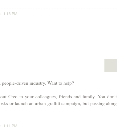
at 1:16 PM
a people-driven industry. Want to help?
out Creo to your colleagues, friends and family. You don't
osks or launch an urban graffiti campaign, but passing along
at 1:11 PM