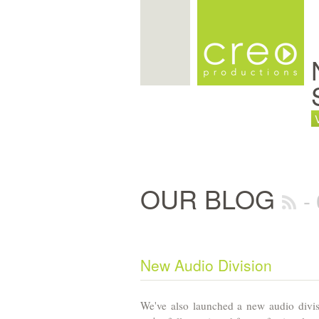
OUR BLOG
-
New Audio Division
We've also launched a new audio divi