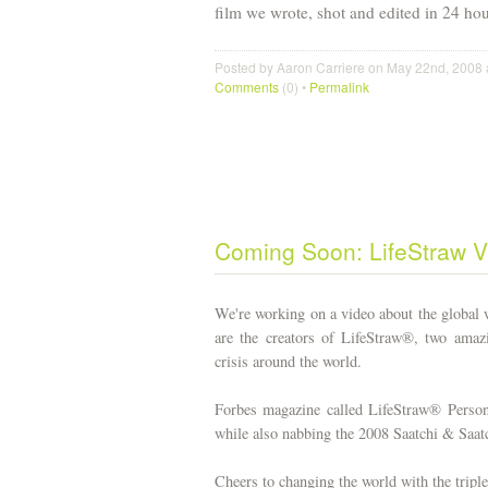
film we wrote, shot and edited in 24 hour
Posted by Aaron Carriere on May 22nd, 2008 
Comments
(0) •
Permalink
Coming Soon: LifeStraw V
We're working on a video about the global
are the creators of LifeStraw®, two amazin
crisis around the world.
Forbes magazine called LifeStraw® Perso
while also nabbing the 2008 Saatchi & Saa
Cheers to changing the world with the triple