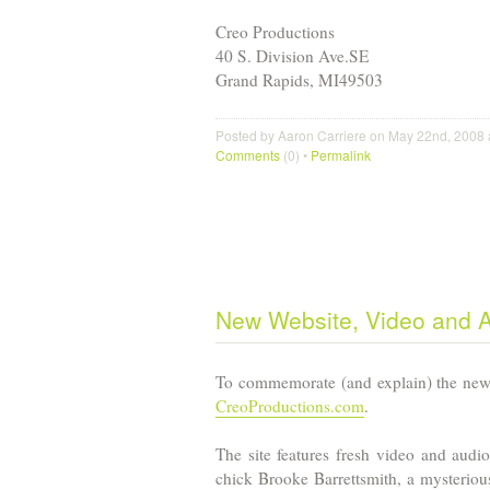
Creo Productions
40 S. Division Ave.
SE
Grand Rapids
,
MI
49503
Posted by Aaron Carriere on May 22nd, 2008 
Comments
(0) •
Permalink
New Website, Video and 
To commemorate (and explain) the new 
CreoProductions.com
.
The site features fresh video and audio
chick Brooke Barrettsmith, a mysteriou