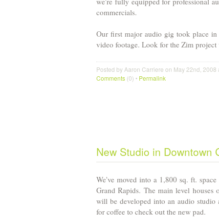
we're fully equipped for professional a
commercials.
Our first major audio gig took place i
video footage. Look for the Zim project
Posted by Aaron Carriere on May 22nd, 2008 
Comments
(0) •
Permalink
New Studio in Downtown
We've moved into a 1,800 sq. ft. space 
Grand Rapids
. The main level houses o
will be developed into an audio studio a
for coffee to check out the new pad.