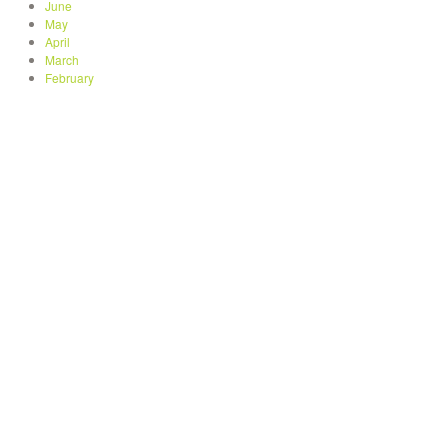
June
May
April
March
February