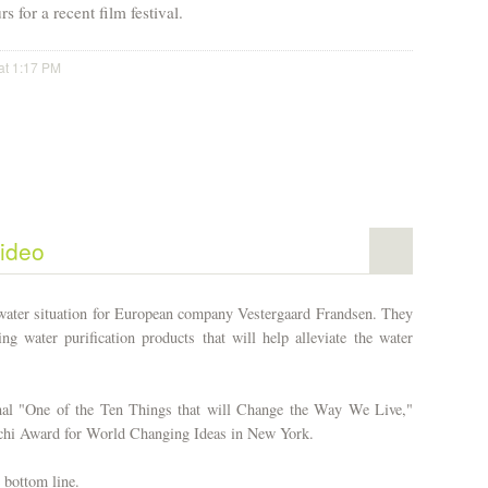
s for a recent film festival.
at 1:17 PM
ideo
 water situation for European company Vestergaard Frandsen. They
g water purification products that will help alleviate the water
nal "One of the Ten Things that will Change the Way We Live,"
tchi Award for World Changing Ideas in New York.
 bottom line.