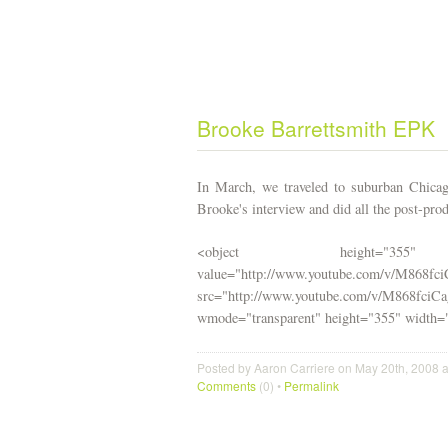
Brooke Barrettsmith EPK
In March, we traveled to suburban Chica
Brooke's interview and did all the post-prod
<object height="355"
value="http://www.youtube.com/v/M868fc
src="http://www.youtube.com/v/M86
wmode="transparent" height="355" width
Posted by Aaron Carriere on May 20th, 2008 
Comments
(0) •
Permalink