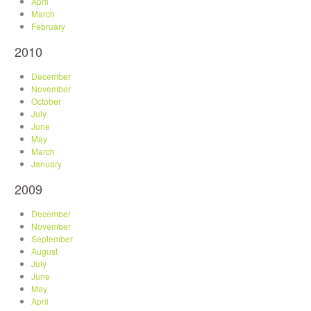
April
March
February
2010
December
November
October
July
June
May
March
January
2009
December
November
September
August
July
June
May
April