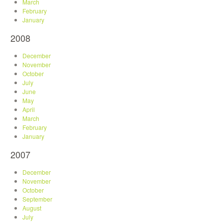
March
February
January
2008
December
November
October
July
June
May
April
March
February
January
2007
December
November
October
September
August
July