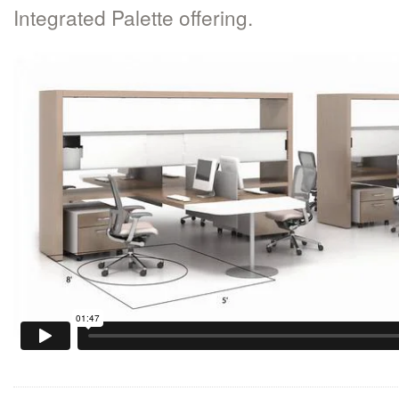
Integrated Palette offering.