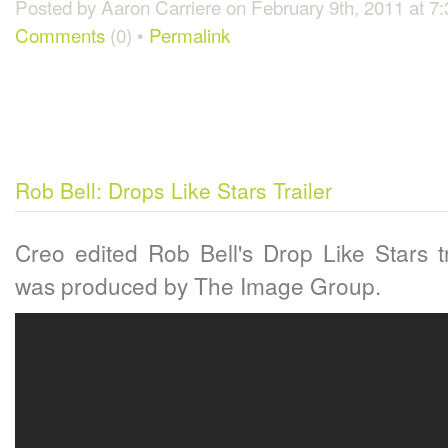
Posted by Aaron Carriere on February 9th, 2011 at 7
Comments
(0) •
Permalink
Rob Bell: Drops Like Stars Trailer
Creo edited Rob Bell's Drop Like Stars tr
was produced by The Image Group.