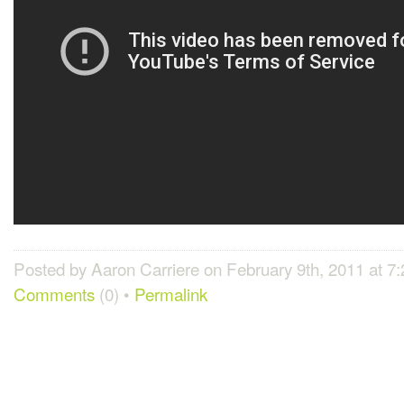
Posted by Aaron Carriere on February 9th, 2011 at 7
Comments
(0) •
Permalink