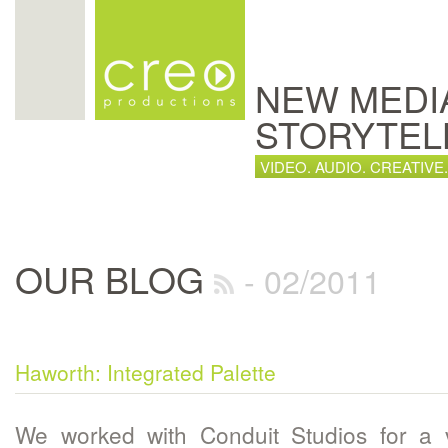
NEW MEDI
STORYTEL
VIDEO. AUDIO. CREATIVE.
OUR BLOG
- 02/2011
Haworth: Integrated Palette
We worked with Conduit Studios for a 