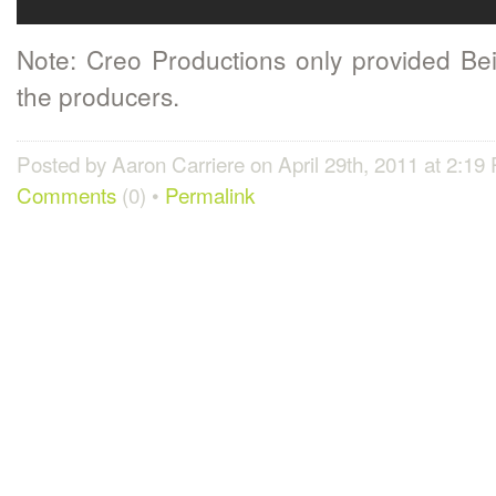
Note: Creo Productions only provided Beil
the producers.
Posted by Aaron Carriere on April 29th, 2011 at 2:19
Comments
(0) •
Permalink