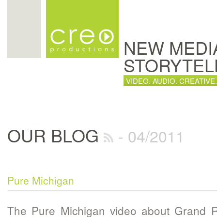
NEW MEDI
STORYTEL
VIDEO. AUDIO. CREATIVE.
OUR BLOG
- 04/2011
Pure Michigan
The Pure Michigan video about Grand R