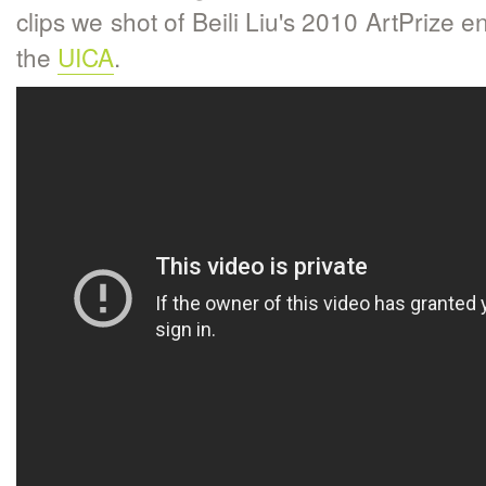
clips we shot of Beili Liu's 2010 ArtPrize en
the
UICA
.