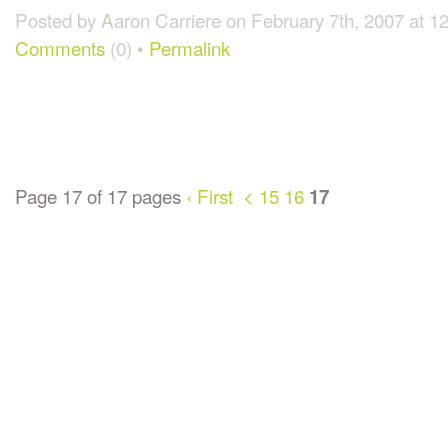
Posted by Aaron Carriere on February 7th, 2007 at 
Comments
(0) •
Permalink
Page 17 of 17 pages
‹ First
<
15
16
17