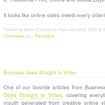
It looks like online video meets every criteri
Posted by Aaron Carriere on February 23rd, 2007 at
Comments
(0) •
Permalink
Business Goes Straight to Video
One of our favorite articles from
Busines
Goes Straight to Video
, covering every
mouth generated from creative online vi