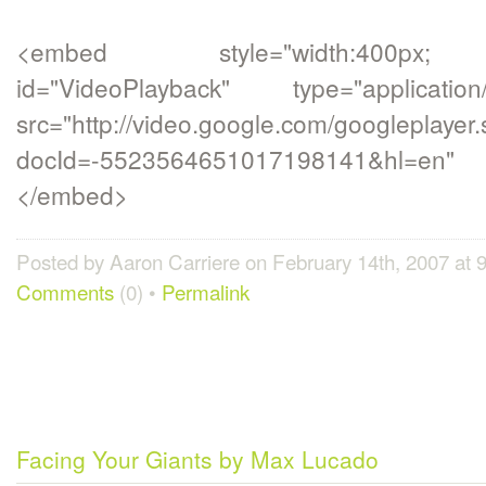
<embed style="width:400px; h
id="VideoPlayback" type="application/
src="http://video.google.com/googleplayer.
docId=-5523564651017198141&hl=en
</embed>
Posted by Aaron Carriere on February 14th, 2007 at
Comments
(0) •
Permalink
Facing Your Giants by Max Lucado