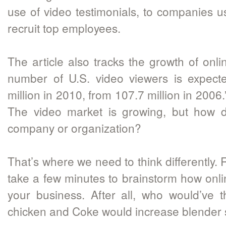
use of video testimonials, to companies u
recruit top employees.
The article also tracks the growth of onlin
number of U.S. video viewers is expect
million in 2010, from 107.7 million in 2006
The video market is growing, but how d
company or organization?
That’s where we need to think differently. 
take a few minutes to brainstorm how onli
your business. After all, who would’ve 
chicken and Coke would increase blender 