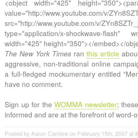
<object width="425" height="350"><p
value="http://www.youtube.com/v/ZYn8SZT
src="http://www.youtube.com/v/ZYn8SZTr_
type="application/x-shockwave-flash" w
width="425" height="350"></embed></obje
ran
this article
about
The New York Times
aggressive, non-traditional online campaig
a full-fledged mockumentary entitled “M
have no comment.
Sign up for the
WOMMA newsletter
; thes
informed and are at the forefront of word-
Posted by Aaron Carriere on February 15th, 2007 at