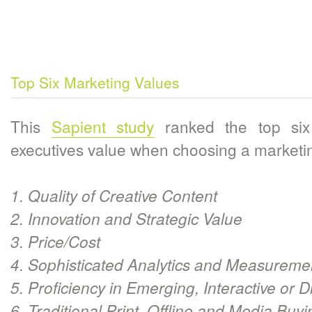
Top Six Marketing Values
This
Sapient study
ranked the top six 
executives value when choosing a marketin
1. Quality of Creative Content
2. Innovation and Strategic Value
3. Price/Cost
4. Sophisticated Analytics and Measureme
5. Proficiency in Emerging, Interactive or D
6. Traditional Print, Offline and Media Buy