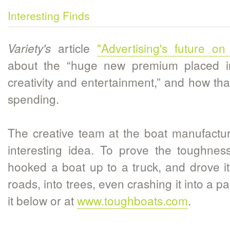
Interesting Finds
article
"Advertising's future on
Variety's
about the “huge new premium placed i
creativity and entertainment,” and how tha
spending.
The creative team at the boat manufactu
interesting idea. To prove the toughness
hooked a boat up to a truck, and drove it
roads, into trees, even crashing it into a 
it below or at
www.toughboats.com
.