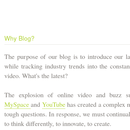
Why Blog?
The purpose of our blog is to introduce our la
while tracking industry trends into the consta
video. What's the latest?
The explosion of online video and buzz su
MySpace
and
YouTube
has created a complex m
tough questions. In response, we must continual
to think differently, to innovate, to create.