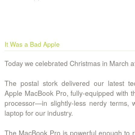
It Was a Bad Apple
Today we celebrated Christmas in March a
The postal stork delivered our latest t
Apple MacBook Pro, fully-equipped with t
processor—in slightly-less nerdy terms,
laptop for our industry.
The MacBook Pro is powerful enough to r