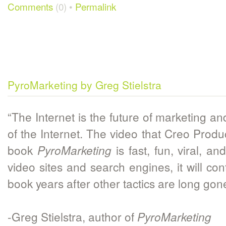
Comments
(0) •
Permalink
PyroMarketing by Greg Stielstra
“The Internet is the future of marketing an
of the Internet. The video that Creo Prod
book
is fast, fun, viral, an
PyroMarketing
video sites and search engines, it will c
book years after other tactics are long gon
-Greg Stielstra, author of
PyroMarketing