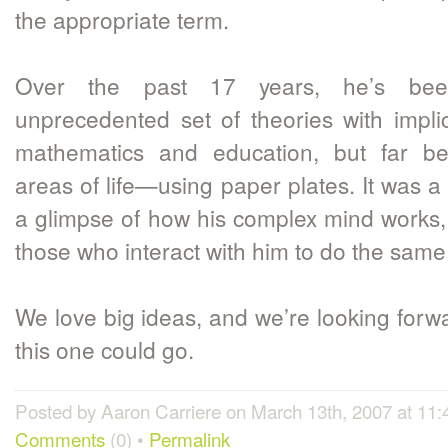
the appropriate term.
Over the past 17 years, he’s bee
unprecedented set of theories with implic
mathematics and education, but far be
areas of life—using paper plates. It was a 
a glimpse of how his complex mind works
those who interact with him to do the same
We love big ideas, and we’re looking forw
this one could go.
Posted by Aaron Carriere on March 13th, 2007 at 11
Comments
(0) •
Permalink