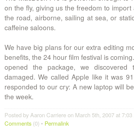
on the fly, giving us the freedom to import
the road, airborne, sailing at sea, or stat
caffeine saloons.
We have big plans for our extra editing mo
benefits, the 24 hour film festival is comi
opened the package, we discovered 
damaged. We called Apple like it was 91
responded to our cry: A new laptop will b
the week.
Posted by Aaron Carriere on March 5th, 2007 at 7:0
Comments
(0) •
Permalink