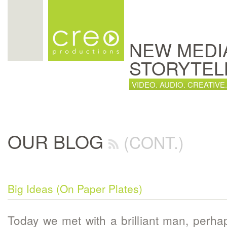
NEW MEDI
STORYTEL
VIDEO. AUDIO. CREATIVE.
OUR BLOG
(CONT.)
Big Ideas (On Paper Plates)
Today we met with a brilliant man, perh