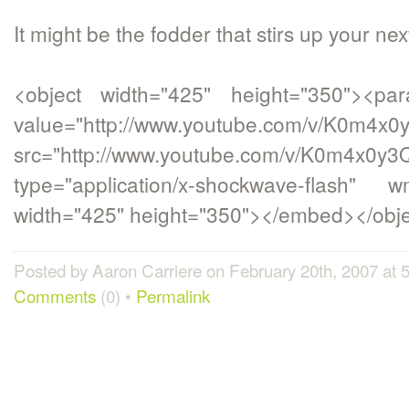
It might be the fodder that stirs up your nex
<object width="425" height="350"><p
value="http://www.youtube.com/v/K0m4x
src="http://www.youtube.com/v/K0m4x0y
type="application/x-shockwave-flash" w
width="425" height="350"></embed></obj
Posted by Aaron Carriere on February 20th, 2007 at
Comments
(0) •
Permalink