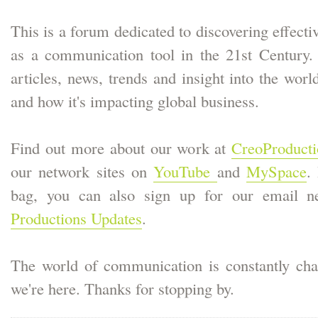
This is a forum dedicated to discovering effecti
as a communication tool in the 21st Century. W
articles, news, trends and insight into the worl
and how it's impacting global business.
Find out more about our work at
CreoProduct
our network sites on
YouTube
and
MySpace
.
bag, you can also sign up for our email ne
Productions Updates
.
The world of communication is constantly cha
we're here. Thanks for stopping by.