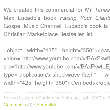
We created this commercial for
NY Times
Max Lucado's book
Facing Your Giant
Gospel Music Channel. Lucado's book is 
Christian Marketplace Bestseller list.
<object width="425" height="350"><p
value="http://www.youtube.com/v/BAxFkwf
src="http://www.youtube.com/v/BAxFkwfLE
type="application/x-shockwave-flash" w
width="425" height="350"></embed></obj
Posted by Aaron Carriere on February 14th, 2007 at
Comments
(0) •
Permalink